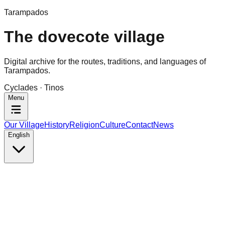
Tarampados
The dovecote village
Digital archive for the routes, traditions, and languages of
Tarampados.
Cyclades · Tinos
Menu
Our Village
History
Religion
Culture
Contact
News
English
Tarampados · Tinos
History
Small narrow streets, arches, stables and cellars under t